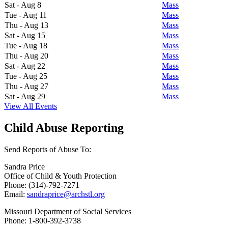
Sat - Aug 8
Mass
Tue - Aug 11
Mass
Thu - Aug 13
Mass
Sat - Aug 15
Mass
Tue - Aug 18
Mass
Thu - Aug 20
Mass
Sat - Aug 22
Mass
Tue - Aug 25
Mass
Thu - Aug 27
Mass
Sat - Aug 29
Mass
View All Events
Child Abuse Reporting
Send Reports of Abuse To:
Sandra Price
Office of Child & Youth Protection
Phone: (314)-792-7271
Email:
sandraprice@archstl.org
Missouri Department of Social Services
Phone: 1-800-392-3738