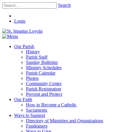
Search
Login
Our Parish
History
Parish Staff
Sunday Bulletins
Ministry Schedules
Parish Calendar
Photos
Community Center
Parish Registration
Prevent and Protect
Our Faith
How to Become a Catholic
Sacraments
Ways to Support
Directory of Ministries and Organizations
Fundraisers
Ways to Give