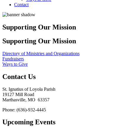
Contact
Supporting Our Mission
Supporting Our Mission
Directory of Ministries and Organizations
Fundraisers
Ways to Give
Contact Us
St. Ignatius of Loyola Parish
19127 Mill Road
Marthasville, MO 63357
Phone: (636)-932-4445
Upcoming Events