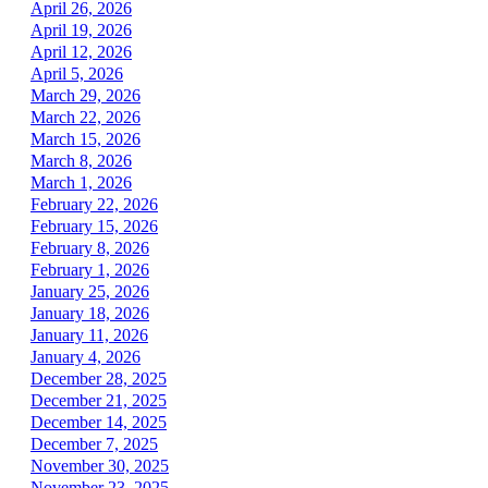
April 26, 2026
April 19, 2026
April 12, 2026
April 5, 2026
March 29, 2026
March 22, 2026
March 15, 2026
March 8, 2026
March 1, 2026
February 22, 2026
February 15, 2026
February 8, 2026
February 1, 2026
January 25, 2026
January 18, 2026
January 11, 2026
January 4, 2026
December 28, 2025
December 21, 2025
December 14, 2025
December 7, 2025
November 30, 2025
November 23. 2025