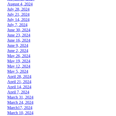
August 4, 2024
July 28, 2024
July 21, 2024
July 14, 2024
July 7, 2024
June 30, 2024
June 23, 2024
June 16, 2024
June 9, 2024
June 2, 2024
May 26, 2024
May 19, 2024
May 12, 2024
May 5, 2024
April 28, 2024
April 21, 2024
April 14, 2024
April 7, 2024
March 31, 2024
March 24, 2024
March17, 2024
March 10, 2024