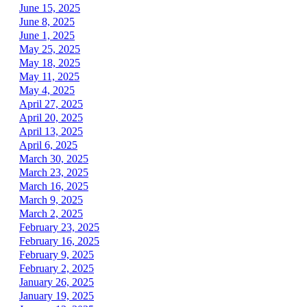
June 15, 2025
June 8, 2025
June 1, 2025
May 25, 2025
May 18, 2025
May 11, 2025
May 4, 2025
April 27, 2025
April 20, 2025
April 13, 2025
April 6, 2025
March 30, 2025
March 23, 2025
March 16, 2025
March 9, 2025
March 2, 2025
February 23, 2025
February 16, 2025
February 9, 2025
February 2, 2025
January 26, 2025
January 19, 2025