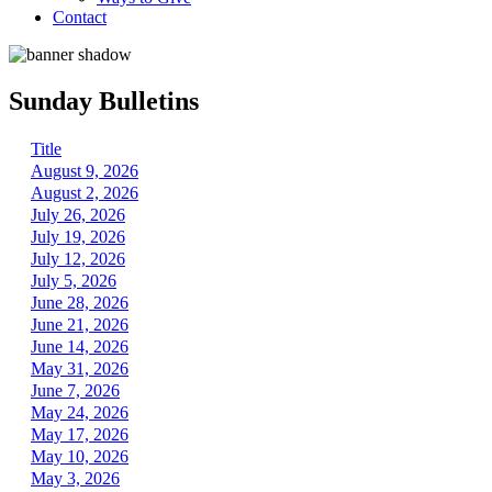
Contact
Sunday Bulletins
Title
August 9, 2026
August 2, 2026
July 26, 2026
July 19, 2026
July 12, 2026
July 5, 2026
June 28, 2026
June 21, 2026
June 14, 2026
May 31, 2026
June 7, 2026
May 24, 2026
May 17, 2026
May 10, 2026
May 3, 2026