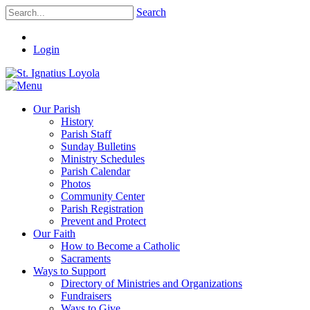
Search
Login
Our Parish
History
Parish Staff
Sunday Bulletins
Ministry Schedules
Parish Calendar
Photos
Community Center
Parish Registration
Prevent and Protect
Our Faith
How to Become a Catholic
Sacraments
Ways to Support
Directory of Ministries and Organizations
Fundraisers
Ways to Give