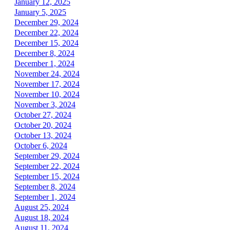
January 12, 2025
January 5, 2025
December 29, 2024
December 22, 2024
December 15, 2024
December 8, 2024
December 1, 2024
November 24, 2024
November 17, 2024
November 10, 2024
November 3, 2024
October 27, 2024
October 20, 2024
October 13, 2024
October 6, 2024
September 29, 2024
September 22, 2024
September 15, 2024
September 8, 2024
September 1, 2024
August 25, 2024
August 18, 2024
August 11, 2024