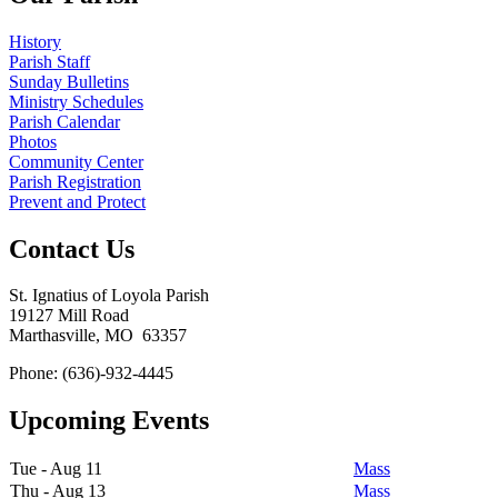
History
Parish Staff
Sunday Bulletins
Ministry Schedules
Parish Calendar
Photos
Community Center
Parish Registration
Prevent and Protect
Contact Us
St. Ignatius of Loyola Parish
19127 Mill Road
Marthasville, MO 63357
Phone: (636)-932-4445
Upcoming Events
Tue - Aug 11
Mass
Thu - Aug 13
Mass