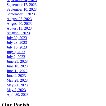
September 17, 2023
September 10, 2023
September 3, 2023
August 27, 2023
August 20, 2023
August 13, 2023
August 6, 2023
July 30, 2023
July 23, 2023
July 16, 2023
July 9, 2023
July 2, 2023
June 25, 2023
June 18, 2023
June 11, 2023
June 4, 2023
May 28, 2023
May 21, 2023
May 7, 2023
April 30, 2023
Our Parish