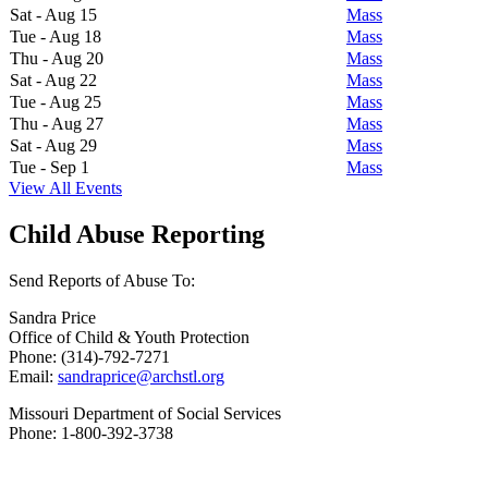
Sat - Aug 15
Mass
Tue - Aug 18
Mass
Thu - Aug 20
Mass
Sat - Aug 22
Mass
Tue - Aug 25
Mass
Thu - Aug 27
Mass
Sat - Aug 29
Mass
Tue - Sep 1
Mass
View All Events
Child Abuse Reporting
Send Reports of Abuse To:
Sandra Price
Office of Child & Youth Protection
Phone: (314)-792-7271
Email:
sandraprice@archstl.org
Missouri Department of Social Services
Phone: 1-800-392-3738