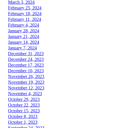
March 3, 2024
February 25, 2024
February 18, 2024
February 11, 2024
February 4, 2024
January 28, 2024
January 21, 2024
January 14, 2024
January 7, 2024
December 31, 2023
December 24, 2023
December 17, 2023
December 10, 2023
November 26, 2023
November 19, 2023
November 12, 2023
November 4, 2023
October 29, 2023
October 22, 2023
October 15, 2023
October 8, 2023
October 1, 2023
September 24, 2023