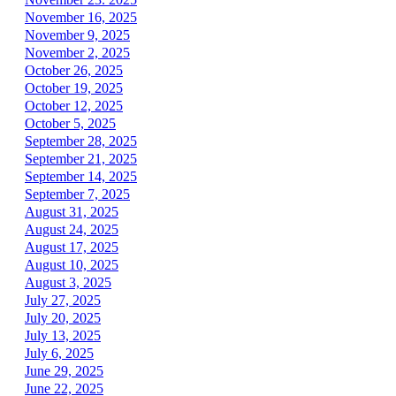
November 16, 2025
November 9, 2025
November 2, 2025
October 26, 2025
October 19, 2025
October 12, 2025
October 5, 2025
September 28, 2025
September 21, 2025
September 14, 2025
September 7, 2025
August 31, 2025
August 24, 2025
August 17, 2025
August 10, 2025
August 3, 2025
July 27, 2025
July 20, 2025
July 13, 2025
July 6, 2025
June 29, 2025
June 22, 2025