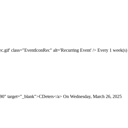
.gif' class="EventIconRec" alt='Recurring Event' /> Every 1 week(s) o
190" target="_blank">CDeters</a> On Wednesday, March 26, 2025