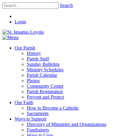
Search
Login
Our Parish
History
Parish Staff
Sunday Bulletins
Ministry Schedules
Parish Calendar
Photos
Community Center
Parish Registration
Prevent and Protect
Our Faith
How to Become a Catholic
Sacraments
Ways to Support
Directory of Ministries and Organizations
Fundraisers
Ways to Give