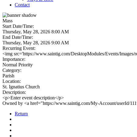
Contact
Mass
Start Date/Time:
Thursday, May 28, 2026 8:00 AM
End Date/Time:
Thursday, May 28, 2026 9:00 AM
Recurring Event:
<img src='https://www.saintig.com/DesktopModules/Events/Images/rec
Importance:
Normal Priority
Category:
Parish
Location:
St. Ignatius Church
Description:
<p>Enter event description</p>
Owned by <a href="https://www.saintig.com/My-Account/userId/11
Return