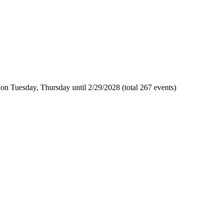
n Tuesday, Thursday until 2/29/2028 (total 267 events)