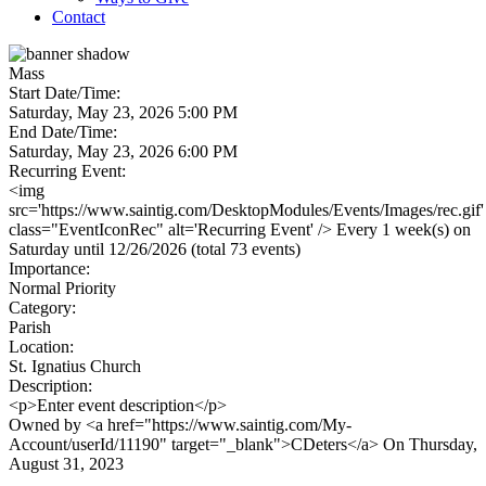
Contact
Mass
Start Date/Time:
Saturday, May 23, 2026 5:00 PM
End Date/Time:
Saturday, May 23, 2026 6:00 PM
Recurring Event:
<img
src='https://www.saintig.com/DesktopModules/Events/Images/rec.gif'
class="EventIconRec" alt='Recurring Event' /> Every 1 week(s) on
Saturday until 12/26/2026 (total 73 events)
Importance:
Normal Priority
Category:
Parish
Location:
St. Ignatius Church
Description:
<p>Enter event description</p>
Owned by <a href="https://www.saintig.com/My-
Account/userId/11190" target="_blank">CDeters</a> On Thursday,
August 31, 2023