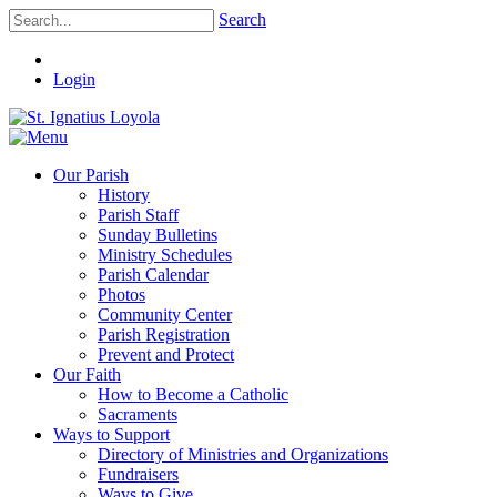
Search
Login
Our Parish
History
Parish Staff
Sunday Bulletins
Ministry Schedules
Parish Calendar
Photos
Community Center
Parish Registration
Prevent and Protect
Our Faith
How to Become a Catholic
Sacraments
Ways to Support
Directory of Ministries and Organizations
Fundraisers
Ways to Give