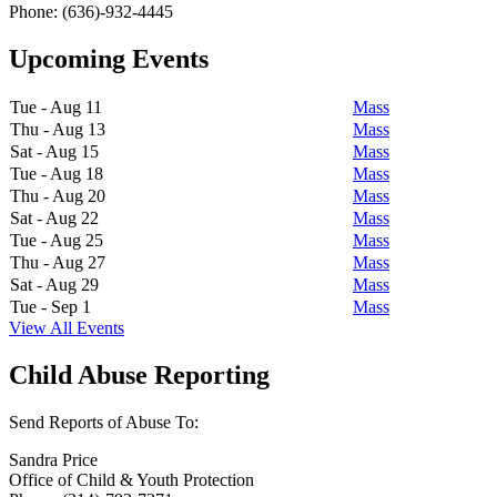
Phone: (636)-932-4445
Upcoming Events
Tue - Aug 11
Mass
Thu - Aug 13
Mass
Sat - Aug 15
Mass
Tue - Aug 18
Mass
Thu - Aug 20
Mass
Sat - Aug 22
Mass
Tue - Aug 25
Mass
Thu - Aug 27
Mass
Sat - Aug 29
Mass
Tue - Sep 1
Mass
View All Events
Child Abuse Reporting
Send Reports of Abuse To:
Sandra Price
Office of Child & Youth Protection