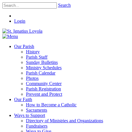
Search
Login
Our Parish
History
Parish Staff
Sunday Bulletins
Ministry Schedules
Parish Calendar
Photos
Community Center
Parish Registration
Prevent and Protect
Our Faith
How to Become a Catholic
Sacraments
Ways to Support
Directory of Ministries and Organizations
Fundraisers
Ways to Give