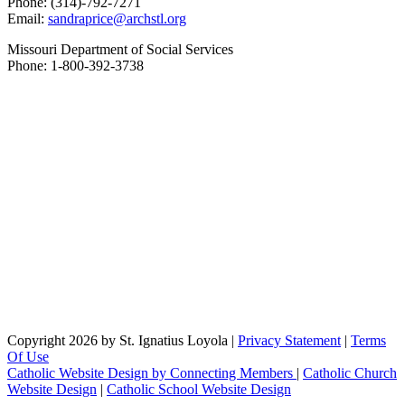
Phone: (314)-792-7271
Email:
sandraprice@archstl.org
Missouri Department of Social Services
Phone: 1-800-392-3738
Copyright 2026 by St. Ignatius Loyola
|
Privacy Statement
|
Terms
Of Use
Catholic Website Design by Connecting Members
|
Catholic Church
Website Design
|
Catholic School Website Design