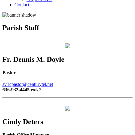
Contact
Parish Staff
Fr. Dennis M. Doyle
Pastor
sv-icpastor@centurytel.net
636-932-4445 ext. 2
Cindy Deters
Parish Office Manager