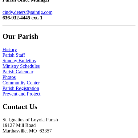
cindy.deters@saintig.com
636-932-4445 ext. 1
Our Parish
History
Parish Staff
Sunday Bulletins
Ministry Schedules
Parish Calendar
Photos
Community Center
Parish Registration
Prevent and Protect
Contact Us
St. Ignatius of Loyola Parish
19127 Mill Road
Marthasville, MO 63357